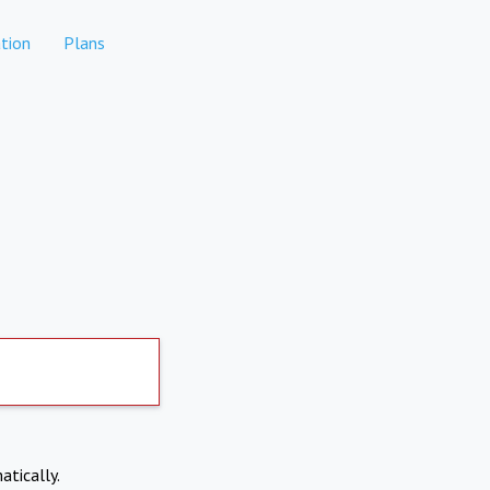
tion
Plans
atically.