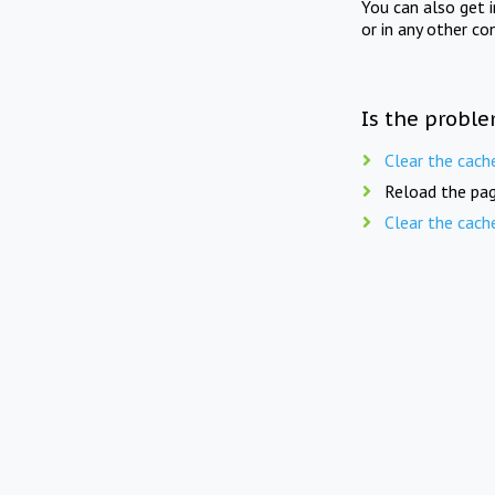
You can also get 
or in any other co
Is the proble
Clear the cach
Reload the pag
Clear the cach