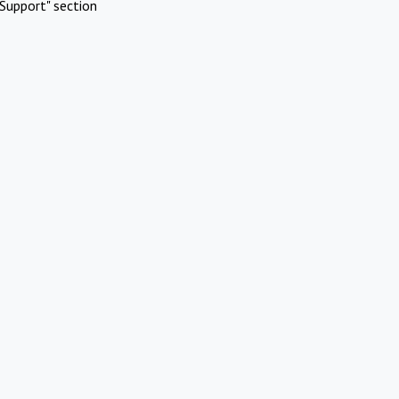
Support" section