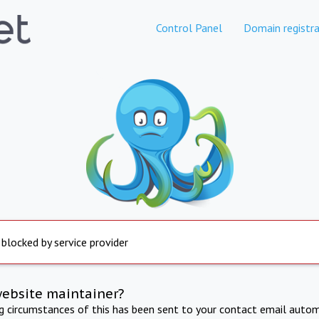
Control Panel
Domain registra
 blocked by service provider
website maintainer?
ng circumstances of this has been sent to your contact email autom