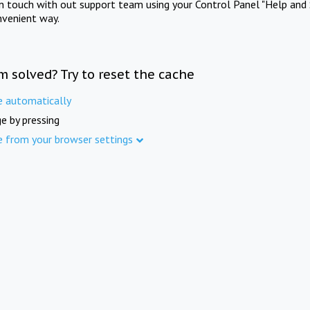
in touch with out support team using your Control Panel "Help and 
nvenient way.
m solved? Try to reset the cache
e automatically
e by pressing
e from your browser settings