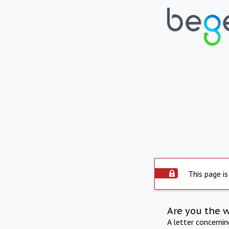
This page is
Are you the 
A letter concerni