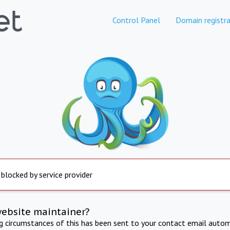
Control Panel
Domain registra
 blocked by service provider
website maintainer?
ng circumstances of this has been sent to your contact email autom