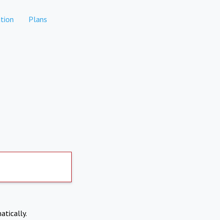
tion
Plans
atically.