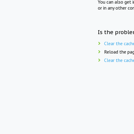
You can also get 
or in any other co
Is the proble
Clear the cach
Reload the pag
Clear the cach