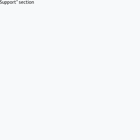
Support" section