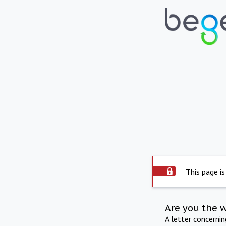
This page is
Are you the 
A letter concerni