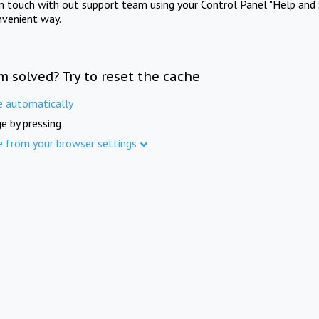
in touch with out support team using your Control Panel "Help and 
nvenient way.
m solved? Try to reset the cache
e automatically
e by pressing
e from your browser settings