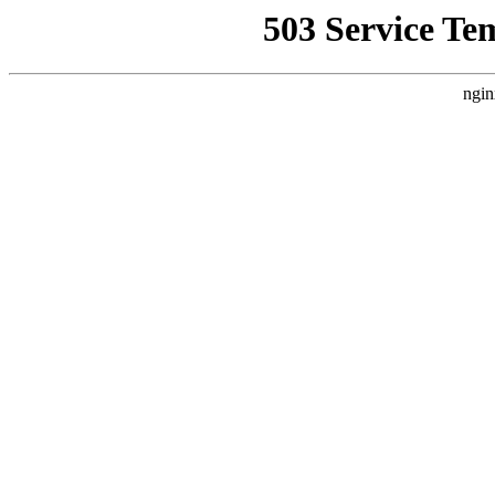
503 Service Te
ngin