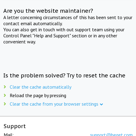
Are you the website maintainer?
A letter concerning circumstances of this has been sent to your
contact email automatically.
You can also get in touch with out support team using your
Control Panel "Help and Support" section or in any other
convenient way.
Is the problem solved? Try to reset the cache
Clear the cache automatically
Reload the page by pressing
Clear the cache from your browser settings
Support
Mail:
support@beget.com