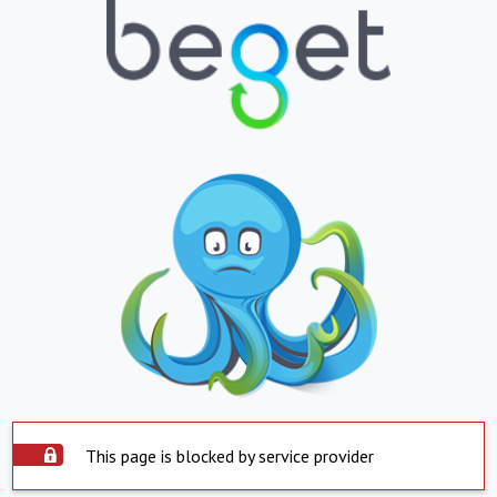
This page is blocked by service provider